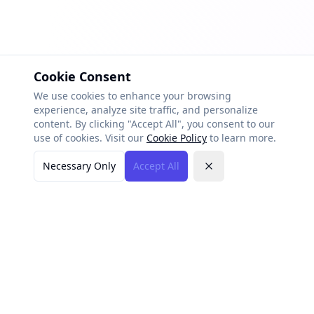
Cookie Consent
We use cookies to enhance your browsing
experience, analyze site traffic, and personalize
content. By clicking "Accept All", you consent to our
use of cookies. Visit our
Cookie Policy
to learn more.
Necessary Only
Accept All
Close
AI-Vertise
AI-powered marketing platform built for small businesses.