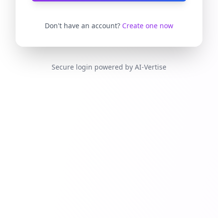
Don't have an account?
Create one now
Secure login powered by AI-Vertise