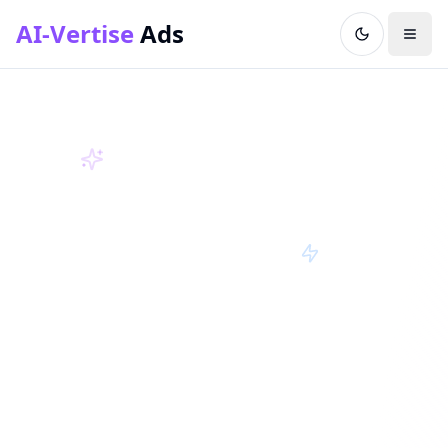
AI-Vertise
Ads