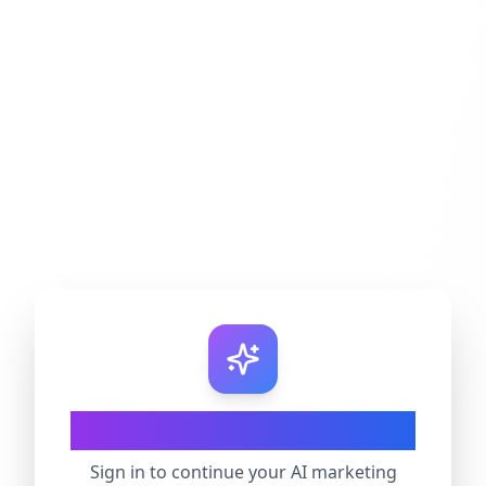
Welcome Back
Sign in to continue your AI marketing