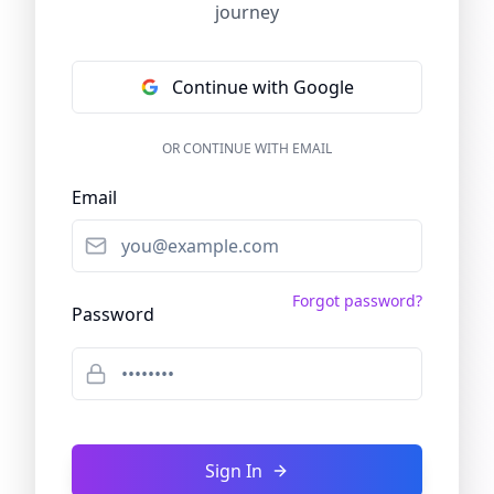
journey
Continue with Google
OR CONTINUE WITH EMAIL
Email
Forgot password?
Password
Sign In